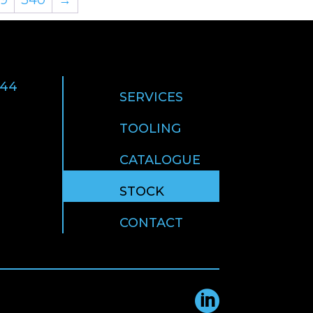
 44
SERVICES
TOOLING
CATALOGUE
STOCK
CONTACT
