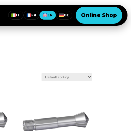
Online Shop
IT
FR
EN
DE