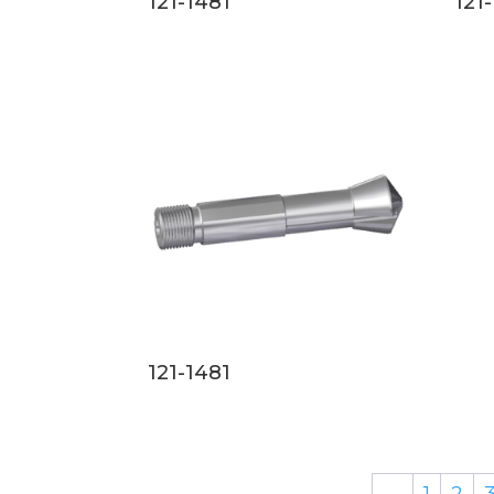
121-1481
121
121-1481
←
1
2