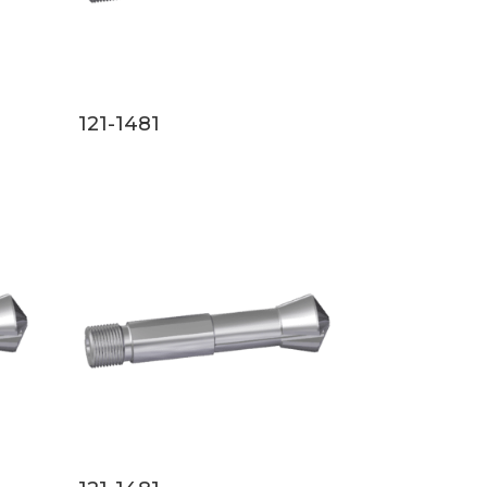
121-1481