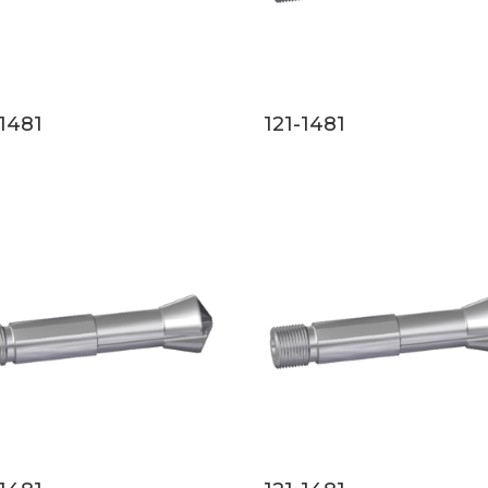
-1481
121-1481