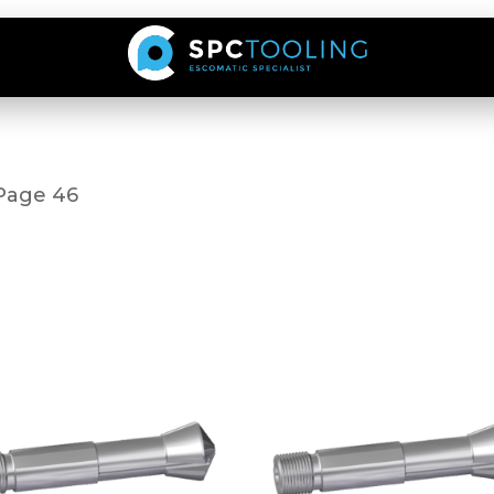
Page 46