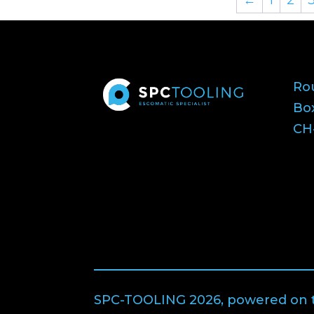
Ro
Bo
CH-
SPC-TOOLING 2026, powered on