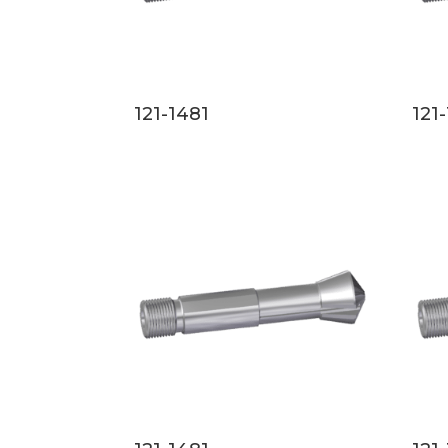
121-1481
121