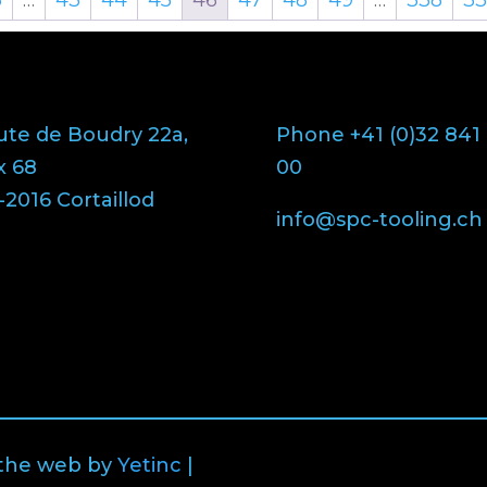
ute de Boudry 22a,
Phone +41 (0)32 841
x 68
00
2016 Cortaillod
info@spc-tooling.ch
 the web by
Yetinc
|