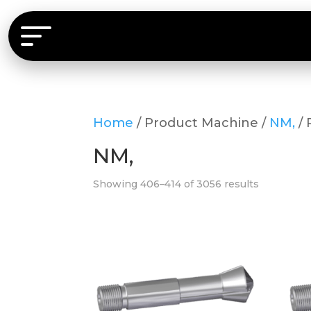
Home
/ Product Machine /
NM,
/ 
NM,
Showing 406–414 of 3056 results