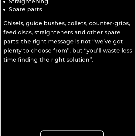
Straightening
Spare parts
Chisels, guide bushes, collets, counter-grips,
feed discs, straighteners and other spare
parts: the right message is not “we’ve got
plenty to choose from”, but “you’ll waste less
time finding the right solution”.