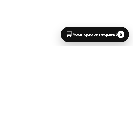
🛒
Your quote request
0