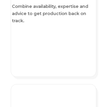
Combine availability, expertise and
advice to get production back on
track.