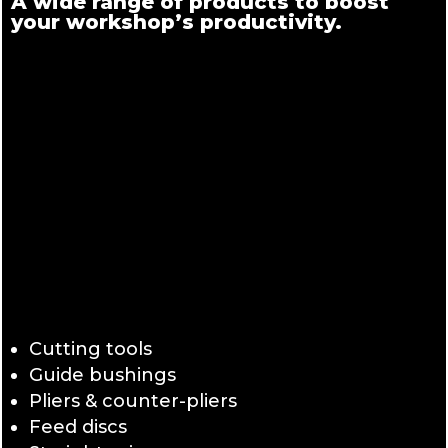
A wide range of products to boost
your workshop’s productivity.
Cutting tools
Guide bushings
Pliers & counter-pliers
Feed discs