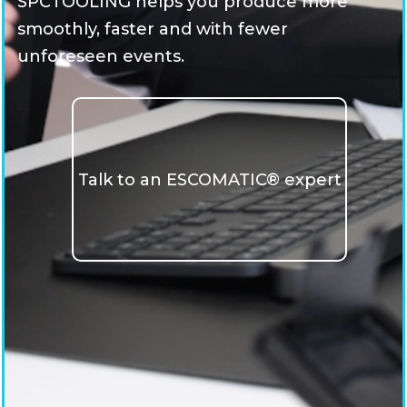
SPCTOOLING helps you produce more
smoothly, faster and with fewer
unforeseen events.
Talk to an ESCOMATIC® expert