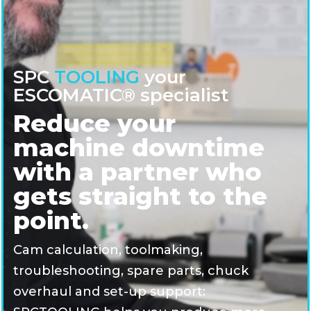
SPC
TOOLING
your
ESCOMATIC® specialist
Reduce your
machine downtime
with a partner who
gets straight to the
point.
Cam calculation, toolmaking,
troubleshooting, spare parts, chuck
overhaul and set-up support: