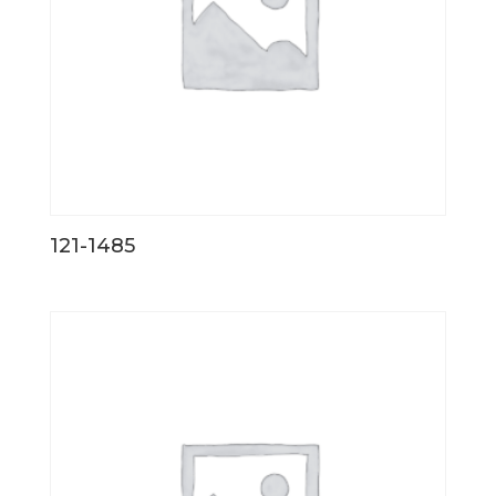
121-1485