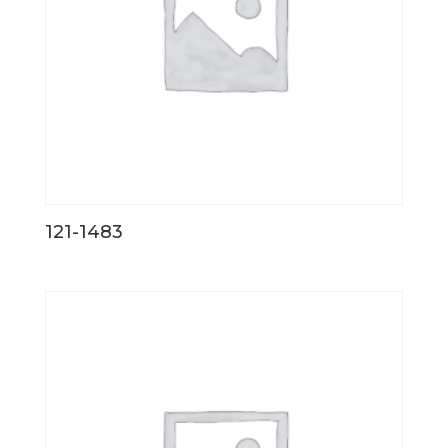
121-1483