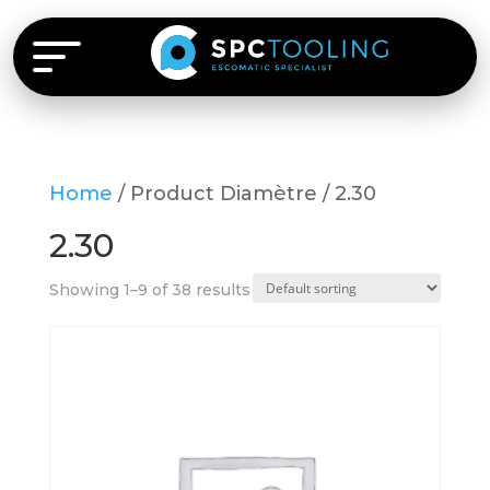
Home
/ Product Diamètre / 2.30
2.30
Showing 1–9 of 38 results