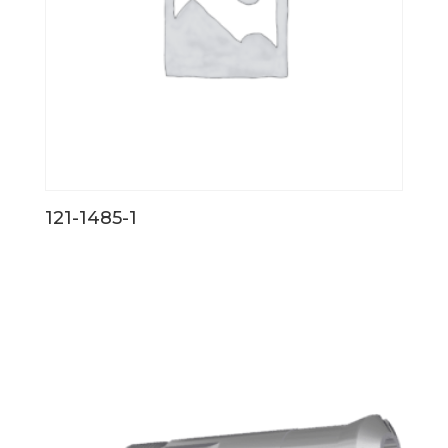
121-1485-1