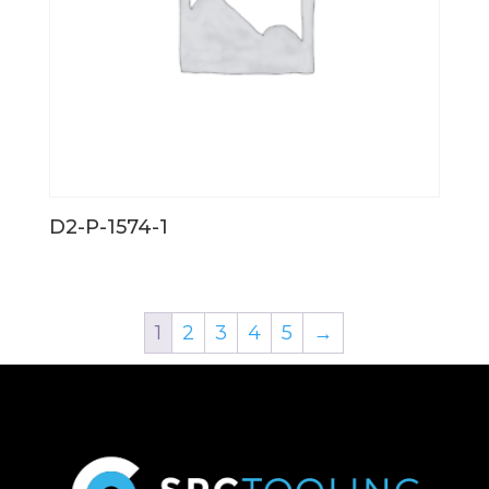
D2-P-1574-1
1
2
3
4
5
→