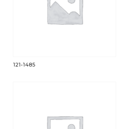
121-1485