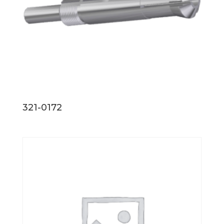
321-0172