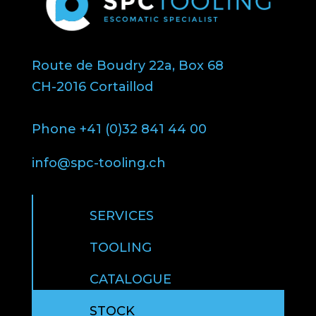
Route de Boudry 22a, Box 68
CH-2016 Cortaillod
Phone +41 (0)32 841 44 00
info@spc-tooling.ch
SERVICES
TOOLING
CATALOGUE
STOCK