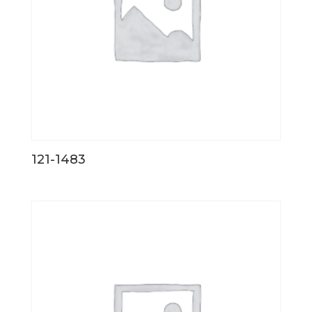
121-1483