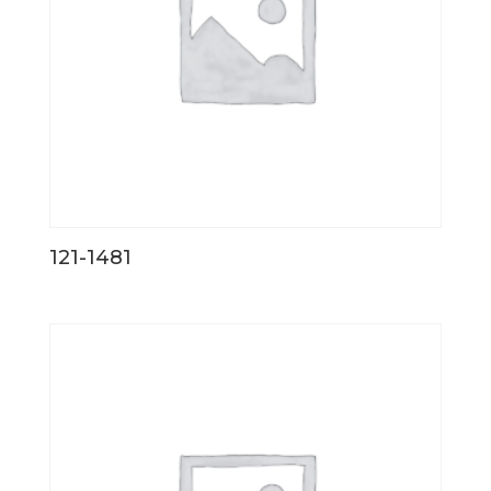
121-1481