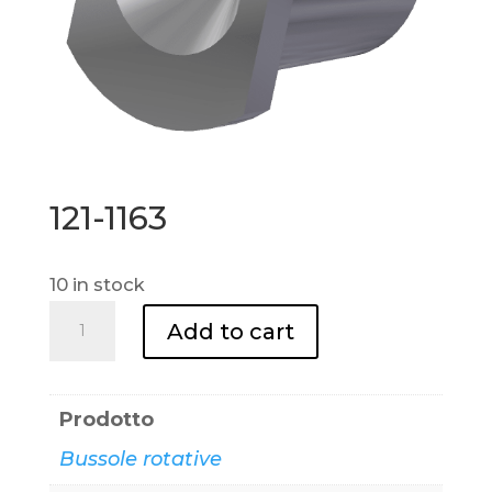
121-1163
10 in stock
121-
Add to cart
1163
quantity
Prodotto
Bussole rotative