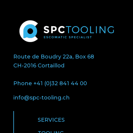
Route de Boudry 22a, Box 68
CH-2016 Cortaillod
Phone +41 (0)32 841 44 00
info@spc-tooling.ch
SERVICES