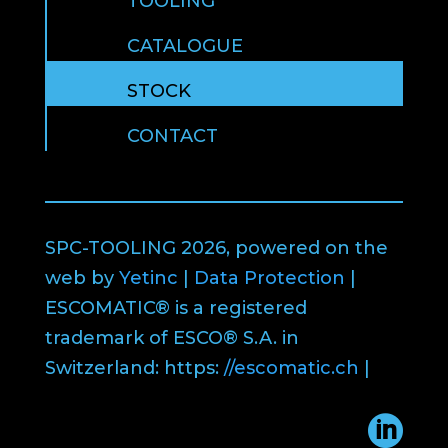
TOOLING
CATALOGUE
STOCK
CONTACT
SPC-TOOLING 2026, powered on the
web by
Yetinc
|
Data Protection
|
ESCOMATIC® is a registered
trademark of ESCO® S.A. in
Switzerland: https:
//escomatic.ch
|
