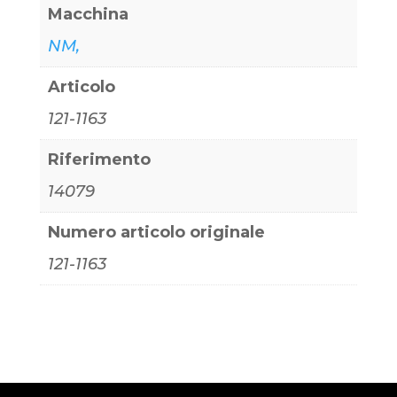
Macchina
NM,
Articolo
121-1163
Riferimento
14079
Numero articolo originale
121-1163