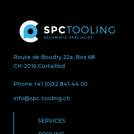
Route de Boudry 22a, Box 68
CH-2016 Cortaillod
Phone +41 (0)32 841 44 00
info@spc-tooling.ch
SERVICES