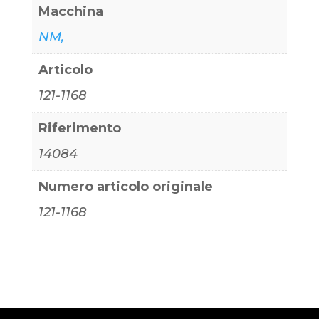
Macchina
NM,
Articolo
121-1168
Riferimento
14084
Numero articolo originale
121-1168