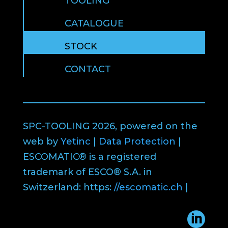
TOOLING
CATALOGUE
STOCK
CONTACT
SPC-TOOLING 2026, powered on the
web by
Yetinc
|
Data Protection
|
ESCOMATIC® is a registered
trademark of ESCO® S.A. in
Switzerland: https:
//escomatic.ch
|
