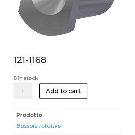
121-1168
8 in stock
121-
Add to cart
1168
quantity
Prodotto
Bussole rotative