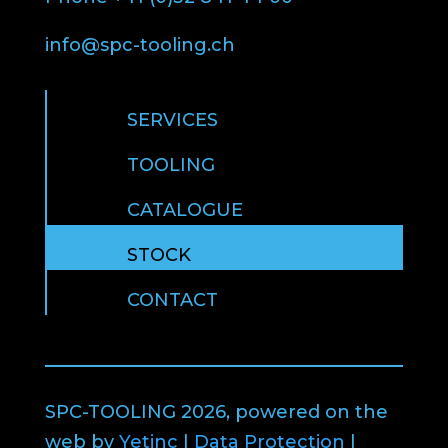
info@spc-tooling.ch
SERVICES
TOOLING
CATALOGUE
STOCK
CONTACT
SPC-TOOLING 2026, powered on the
web by
Yetinc
|
Data Protection
|