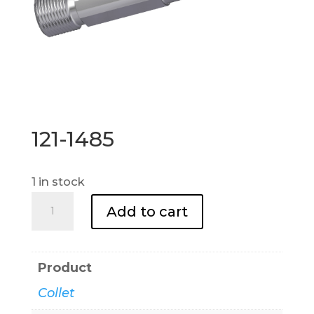
121-1485
1 in stock
121-
Add to cart
1485
quantity
Product
Collet