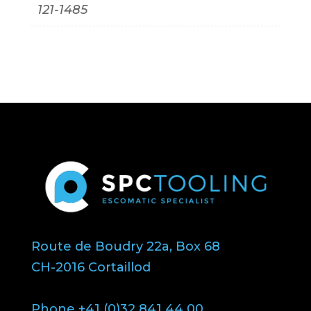
121-1485
Route de Boudry 22a, Box 68
CH-2016 Cortaillod
Phone +41 (0)32 841 44 00