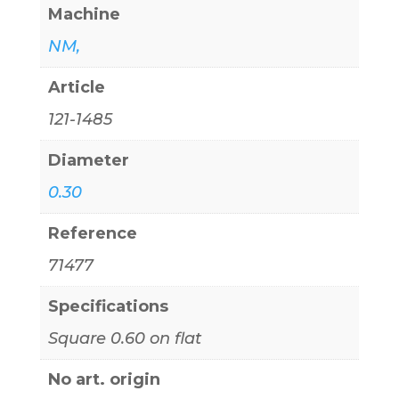
Machine
NM,
Article
121-1485
Diameter
0.30
Reference
71477
Specifications
Square 0.60 on flat
No art. origin