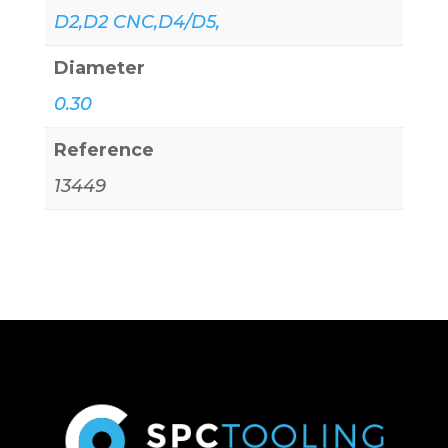
D2,D2 CNC,D4/D5,
Diameter
0.30
Reference
13449