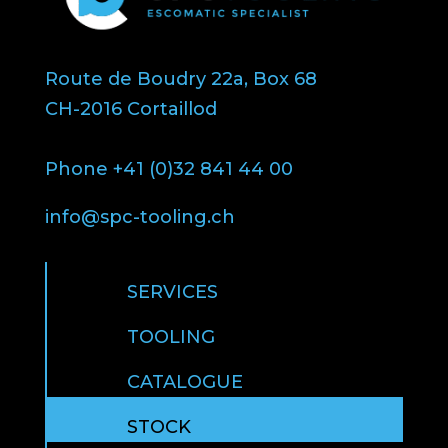
Route de Boudry 22a, Box 68
CH-2016 Cortaillod
Phone +41 (0)32 841 44 00
info@spc-tooling.ch
SERVICES
TOOLING
CATALOGUE
STOCK