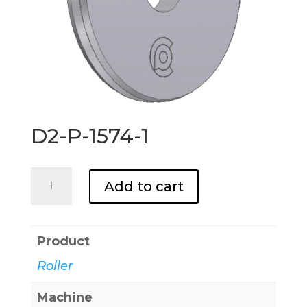
D2-P-1574-1
D2-
Add to cart
P-
1574-
1
Product
quantity
Roller
Machine