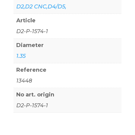
D2,D2 CNC,D4/D5,
Article
D2-P-1574-1
Diameter
1.35
Reference
13448
No art. origin
D2-P-1574-1