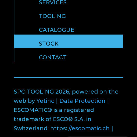
SERVICES
TOOLING
CATALOGUE
STOCK
CONTACT
SPC-TOOLING 2026, powered on the
web by
Yetinc
|
Data Protection
|
ESCOMATIC® is a registered
trademark of ESCO® S.A. in
Switzerland: https:
//escomatic.ch
|