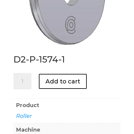
D2-P-1574-1
D2-
Add to cart
P-
1574-
1
Product
quantity
Roller
Machine