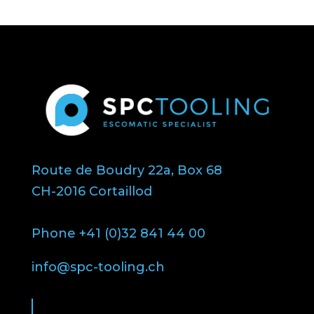
Route de Boudry 22a, Box 68
CH-2016 Cortaillod
Phone +41 (0)32 841 44 00
info@spc-tooling.ch