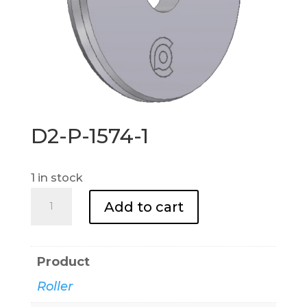
D2-P-1574-1
1 in stock
D2-
Add to cart
P-
1574-
1
Product
quantity
Roller