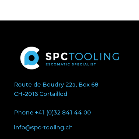
Route de Boudry 22a, Box 68
CH-2016 Cortaillod
Phone +41 (0)32 841 44 00
info@spc-tooling.ch