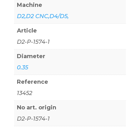
Machine
D2,D2 CNC,D4/D5,
Article
D2-P-1574-1
Diameter
0.35
Reference
13452
No art. origin
D2-P-1574-1