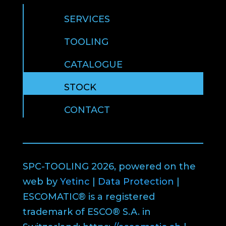
SERVICES
TOOLING
CATALOGUE
STOCK
CONTACT
SPC-TOOLING 2026, powered on the
web by
Yetinc
|
Data Protection
|
ESCOMATIC® is a registered
trademark of ESCO® S.A. in