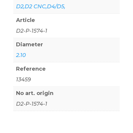
D2,D2 CNC,D4/D5,
Article
D2-P-1574-1
Diameter
2.10
Reference
13459
No art. origin
D2-P-1574-1