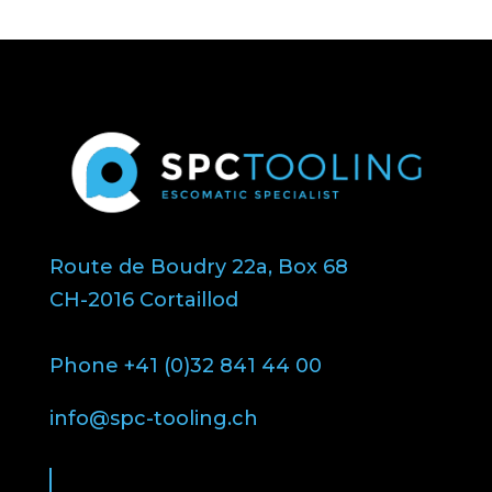
Route de Boudry 22a, Box 68
CH-2016 Cortaillod
Phone +41 (0)32 841 44 00
info@spc-tooling.ch