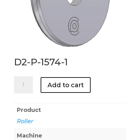
D2-P-1574-1
D2-
Add to cart
P-
1574-
1
Product
quantity
Roller
Machine