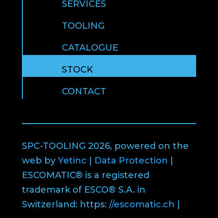
SERVICES
TOOLING
CATALOGUE
STOCK
CONTACT
SPC-TOOLING 2026, powered on the
web by
Yetinc
|
Data Protection
|
ESCOMATIC® is a registered
trademark of ESCO® S.A. in
Switzerland: https:
//escomatic.ch
|