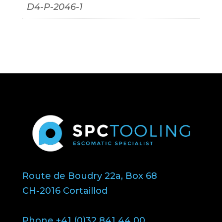
D4-P-2046-1
Route de Boudry 22a, Box 68
CH-2016 Cortaillod
Phone +41 (0)32 841 44 00