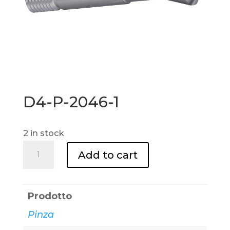
D4-P-2046-1
2 in stock
D4-
Add to cart
P-
2046-
1
Prodotto
quantity
Pinza