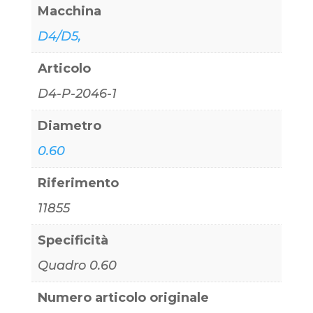
Macchina
D4/D5,
Articolo
D4-P-2046-1
Diametro
0.60
Riferimento
11855
Specificità
Quadro 0.60
Numero articolo originale