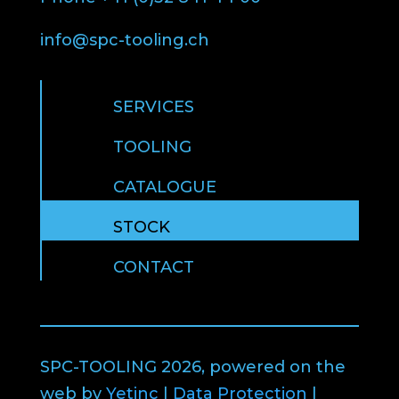
info@spc-tooling.ch
SERVICES
TOOLING
CATALOGUE
STOCK
CONTACT
SPC-TOOLING 2026, powered on the
web by
Yetinc
|
Data Protection
|