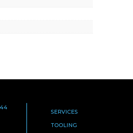
 44
SERVICES
TOOLING