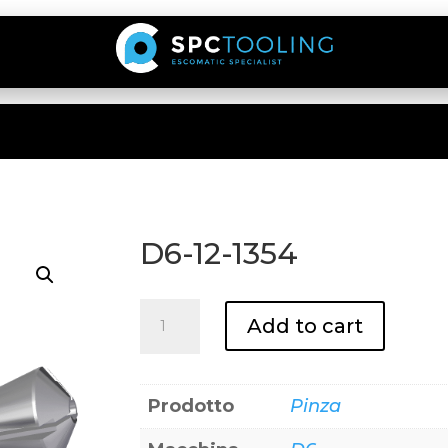
D6-12-1354
D6-
Add to cart
12-
1354
quantity
Prodotto
Pinza