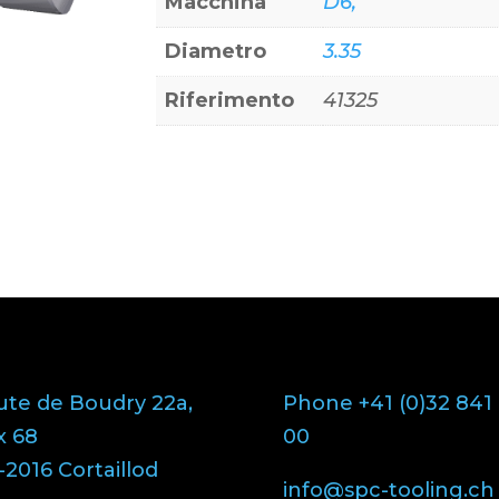
Macchina
D6,
Diametro
3.35
Riferimento
41325
ute de Boudry 22a,
Phone +41 (0)32 841
x 68
00
2016 Cortaillod
info@spc-tooling.ch