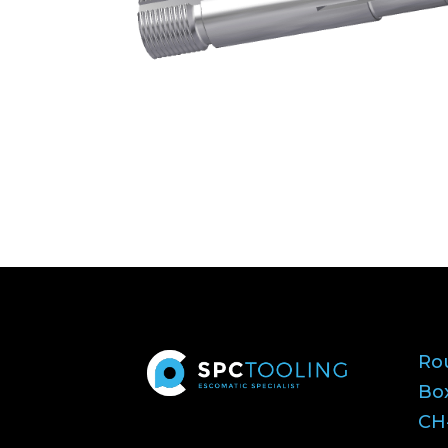
Ro
Bo
CH-