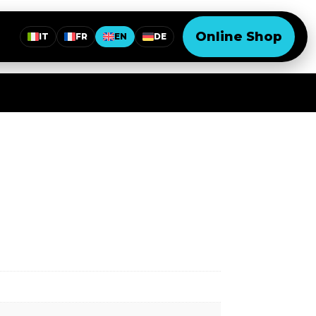
Online Shop
IT
FR
EN
DE