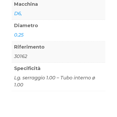
Macchina
D6,
Diametro
0.25
Riferimento
30162
Specificità
Lg. serraggio 1.00 – Tubo interno ø
1.00