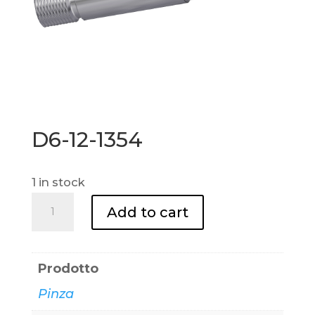
D6-12-1354
1 in stock
D6-
Add to cart
12-
1354
quantity
Prodotto
Pinza