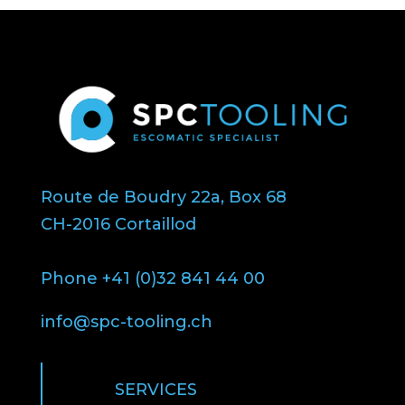
Route de Boudry 22a, Box 68
CH-2016 Cortaillod
Phone +41 (0)32 841 44 00
info@spc-tooling.ch
SERVICES