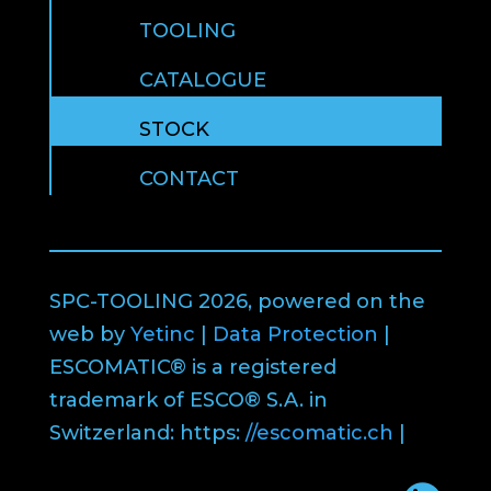
TOOLING
CATALOGUE
STOCK
CONTACT
SPC-TOOLING 2026, powered on the
web by
Yetinc
|
Data Protection
|
ESCOMATIC® is a registered
trademark of ESCO® S.A. in
Switzerland: https:
//escomatic.ch
|