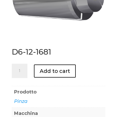
D6-12-1681
D6-
Add to cart
12-
1681
quantity
Prodotto
Pinza
Macchina