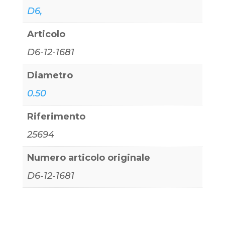
D6,
Articolo
D6-12-1681
Diametro
0.50
Riferimento
25694
Numero articolo originale
D6-12-1681