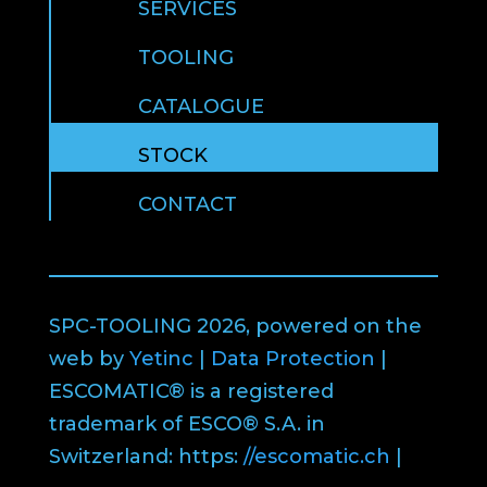
SERVICES
TOOLING
CATALOGUE
STOCK
CONTACT
SPC-TOOLING 2026, powered on the
web by
Yetinc
|
Data Protection
|
ESCOMATIC® is a registered
trademark of ESCO® S.A. in
Switzerland: https:
//escomatic.ch
|