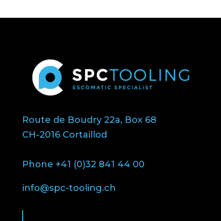
Route de Boudry 22a, Box 68
CH-2016 Cortaillod
Phone +41 (0)32 841 44 00
info@spc-tooling.ch