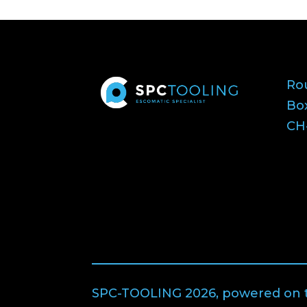
Ro
Bo
CH-
SPC-TOOLING 2026, powered on