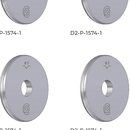
P-1574-1
D2-P-1574-1