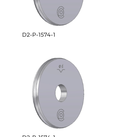
D2-P-1574-1