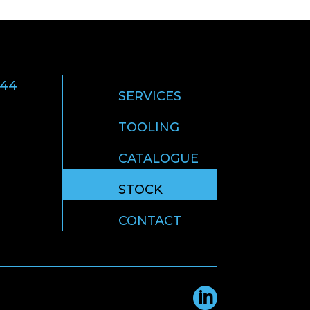
 44
SERVICES
TOOLING
CATALOGUE
STOCK
CONTACT
