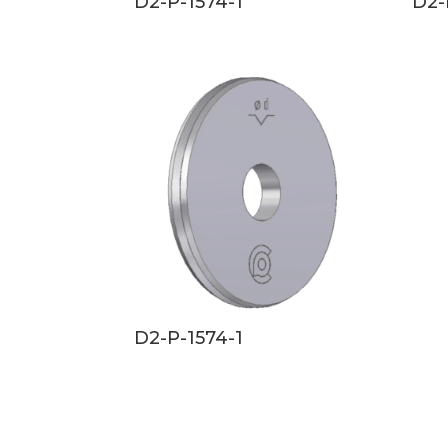
D2-P-1574-1
D2-
D2-P-1574-1