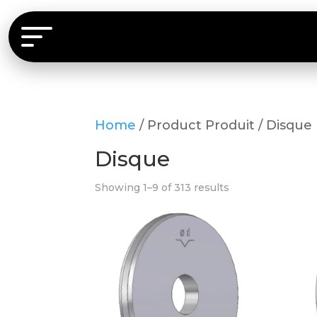
Home
/ Product Produit / Disque
Disque
Showing 1–9 of 313 results