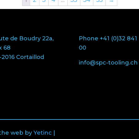
ute de Boudry 22a,
Phone +41 (0)32 841
x 68
00
2016 Cortaillod
info@spc-tooling.ch
 the web by
Yetinc
|