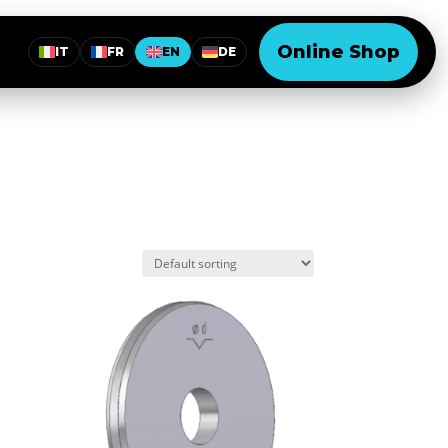
Online Shop
IT
FR
EN
DE