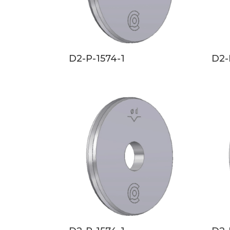
D2-P-1574-1
D2-