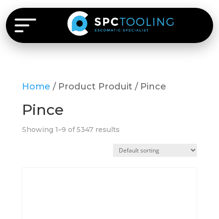
Home
/ Product Produit / Pince
Pince
Showing 1–9 of 5347 results