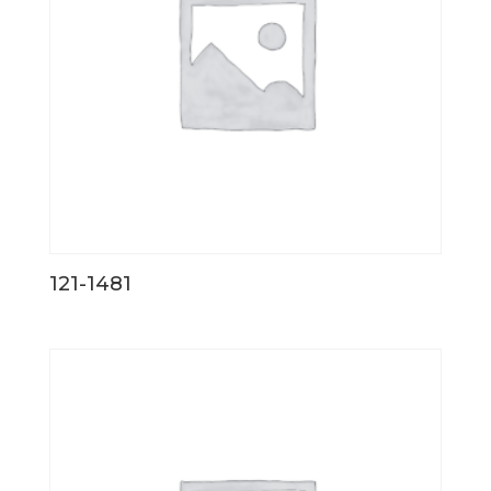
121-1481