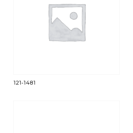
121-1481