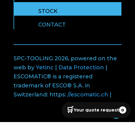
STOCK
CONTACT
SPC-TOOLING 2026, powered on the
web by
Yetinc
|
Data Protection
|
ESCOMATIC® is a registered
trademark of ESCO® S.A. in
Switzerland: https:
//escomatic.ch
|
🛒
Your quote request
0
