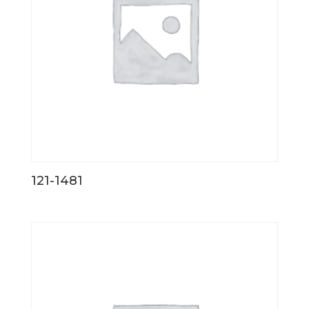
121-1481