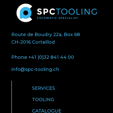
Route de Boudry 22a, Box 68
CH-2016 Cortaillod
Phone +41 (0)32 841 44 00
info@spc-tooling.ch
SERVICES
TOOLING
CATALOGUE