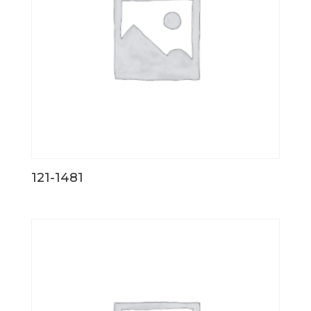
121-1481