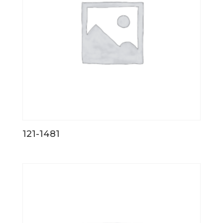
121-1481