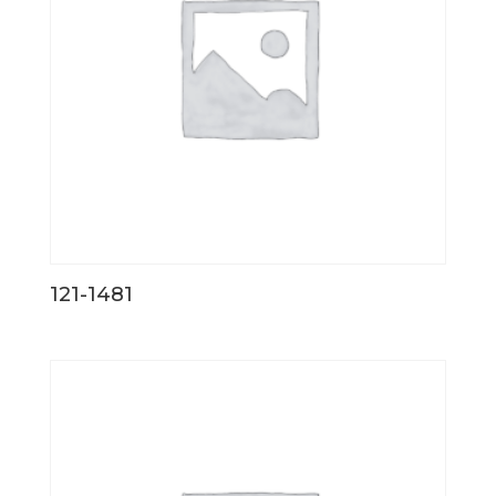
121-1481