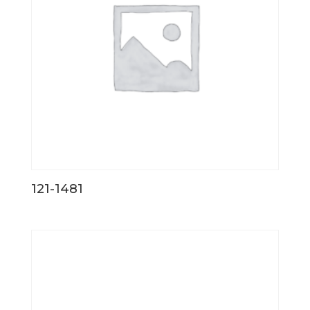
121-1481