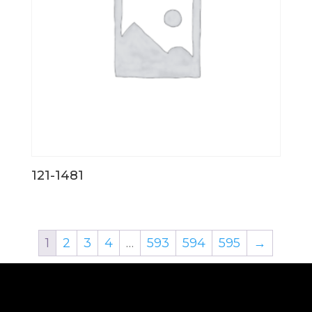
121-1481
1
2
3
4
…
593
594
595
→