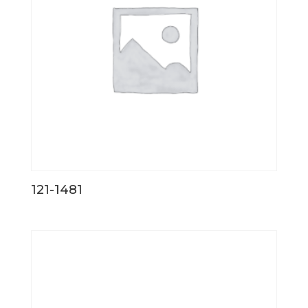
121-1481